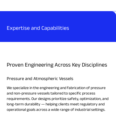
Expertise and Capabilities
Proven Engineering Across Key Disciplines
Pressure and Atmospheric Vessels
We specialize in the engineering and fabrication of pressure
and non-pressure vessels tailored to specific process
requirements. Our designs prioritize safety, optimization, and
long-term durability — helping clients meet regulatory and
operational goals across a wide range of industrial settings.