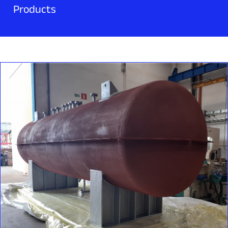
Products
Rockfin delivers high-performance, customized filtration
systems designed to protect and ensure the continuous
operation of industrial installations and auxiliary systems.
Our offering includes:
Rockfin changeover valves are engineered for critical
Customized design, proven standards, robust performance‍.
applications where continuous operation is essential —
liquid and gas filters
particularly in rotating equipment, lubrication circuits, and
gas and liquid separators
With years of experience in the production of pressure
auxiliary systems for turbomachinery and oil & gas