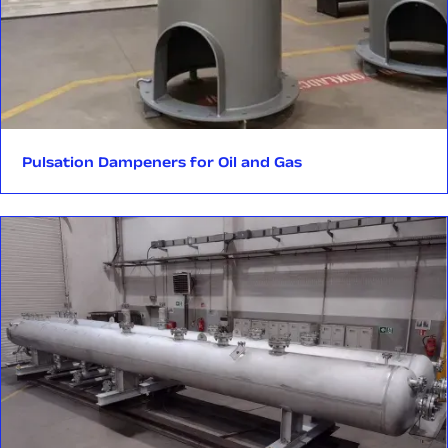
Pulsation Dampeners for Oil and Gas