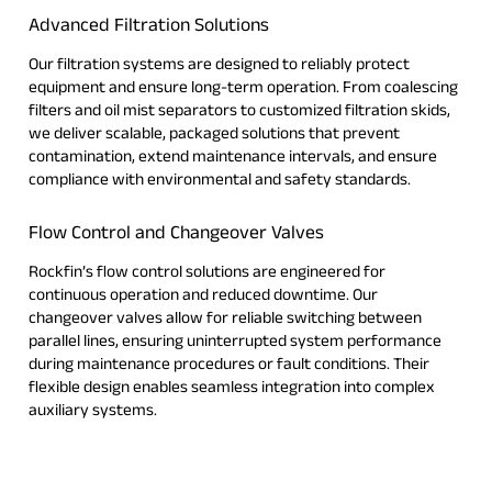
Advanced Filtration Solutions
Our filtration systems are designed to reliably protect
equipment and ensure long-term operation. From coalescing
filters and oil mist separators to customized filtration skids,
we deliver scalable, packaged solutions that prevent
contamination, extend maintenance intervals, and ensure
compliance with environmental and safety standards.
Flow Control and Changeover Valves
Rockfin’s flow control solutions are engineered for
continuous operation and reduced downtime. Our
changeover valves allow for reliable switching between
parallel lines, ensuring uninterrupted system performance
during maintenance procedures or fault conditions. Their
flexible design enables seamless integration into complex
auxiliary systems.