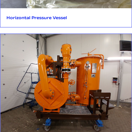
equipment, Rockfin delivers vessels tailored to the specific
installations.
oil mist separators
requirements of your application. We manufacture according
to recognized international standards:
Our changeover valves sets enable switching between duty
duplex cartridge filters
Horizontal Pressure Vessel
and standby lines without interrupting the flow.
mobile oil purifiers
EN 13445
Their adaptable configuration allows easy integration with:
oil mist separators‍
PED 2014/68/EU
duplex filters
ASME BPVC Sec. VIII Div.1 with U-Stamp
Each product is tailored to customer requirements, applicable
heat exchangers
AD2000
industry standards, and the specific conditions of the site
other dual-line systems
location.
Our vessels are available in both carbon and stainless steel, in
sizes up to:
Each valve is tailored to the specific needs of the client,
installation requirements, and relevant technical standards
3 meters diameter/width
— ensuring uninterrupted and safe system performance.
12 meters length
30 tons weight