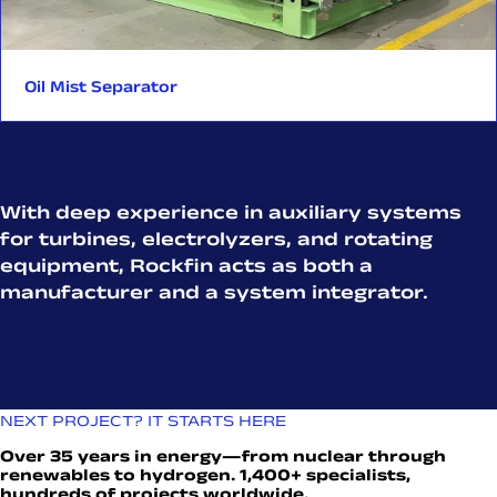
Oil Mist Separator
With deep experience in auxiliary systems
for turbines, electrolyzers, and rotating
equipment, Rockfin acts as both a
manufacturer and a system integrator.
NEXT PROJECT? IT STARTS HERE
Over 35 years in energy—from nuclear through
renewables to hydrogen. 1,400+ specialists,
hundreds of projects worldwide.