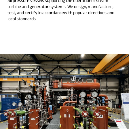
All pressure vessels supporting the operationof steam
turbine and generator systems. We design, manufacture,
test, and certify in accordancewith popular directives and
local standards.