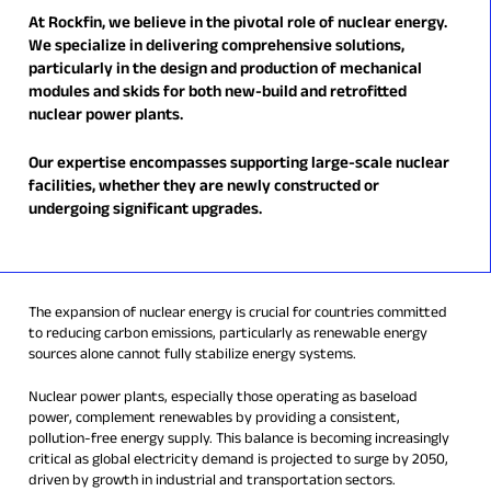
At Rockfin, we believe in the pivotal role of nuclear energy.
We specialize in delivering comprehensive solutions,
particularly in the design and production of mechanical
modules and skids for both new-build and retrofitted
nuclear power plants.
Our expertise encompasses supporting large-scale nuclear
facilities, whether they are newly constructed or
undergoing significant upgrades.
The expansion of nuclear energy is crucial for countries committed
to reducing carbon emissions, particularly as renewable energy
sources alone cannot fully stabilize energy systems.
Nuclear power plants, especially those operating as baseload
power, complement renewables by providing a consistent,
pollution-free energy supply. This balance is becoming increasingly
critical as global electricity demand is projected to surge by 2050,
driven by growth in industrial and transportation sectors.