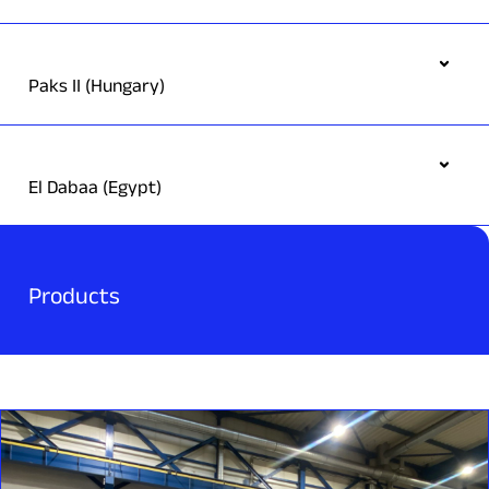
Paks II (Hungary)
El Dabaa (Egypt)
Products
Scope:
Main part of Turbine Lubrication Oil System as well as
Generator Seal Oil System, Stator Cooling Water System and
Hydrogen Gas Governing System
In partnership with Arabelle Solutions, we are supplying the
lubrication system (Lube Oil System) for the Darlington New