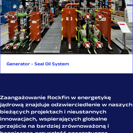
global investments in the nuclear sector. From initial design
and documentation through production, FAT testing, and
logistics—each stage is led by experienced engineers and
experts familiar with nuclear codes and international
regulations. This reflects Rockfin’s unwavering commitment
to quality, full traceability, and nuclear safety.
The SMR project is a strong example of what close
collaboration and in-house expertise can achieve.
Generator - Seal Oil System
We are proud to be part of this groundbreaking project,
carried out in partnership with Arabelle Solutions and GE
Vernova Hitachi Nuclear Energy—a project that not only
supports the clean energy transition but also sets standards
for future Small Modular Reactor (SMR) solution.
Zaangażowanie Rockfin w energetykę
jądrową znajduje odzwierciedlenie w naszych
bieżących projektach i nieustannych
innowacjach, wspierających globalne
przejście na bardziej
zrównoważoną i
bezpieczną przyszłość energetyczną.