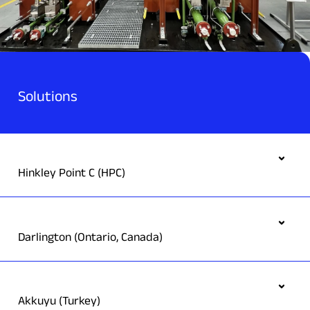
Solutions
Hinkley Point C (HPC)
Darlington (Ontario, Canada)
Akkuyu (Turkey)