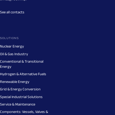
See all contacts
SOLUTIONS
Nuclear Energy
Oil & Gas Industry
Conventional & Transitional
Energy
Hydrogen & Alternative Fuels
Renewable Energy
Grid & Energy Conversion
Special Industrial Solutions
Service & Maintenance
Components: Vessels, Valves &