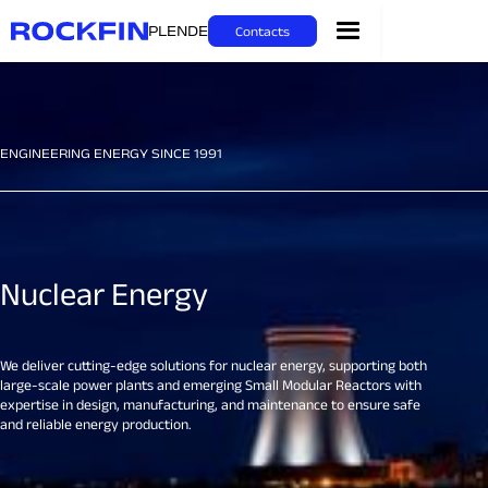
PL
EN
DE
Contacts
ENGINEERING ENERGY SINCE 1991
Nuclear Energy
We deliver cutting-edge solutions for nuclear energy, supporting both
large-scale power plants and emerging Small Modular Reactors with
expertise in design, manufacturing, and maintenance to ensure safe
and reliable energy production.