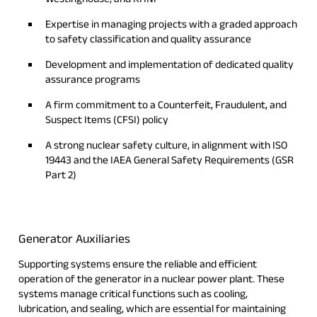
Expertise in managing projects with a graded approach
to safety classification and quality assurance
Development and implementation of dedicated quality
assurance programs
A firm commitment to a Counterfeit, Fraudulent, and
Suspect Items (CFSI) policy
A strong nuclear safety culture, in alignment with ISO
19443 and the IAEA General Safety Requirements (GSR
Part 2)
Generator Auxiliaries
Supporting systems ensure the reliable and efficient
operation of the generator in a nuclear power plant. These
systems manage critical functions such as cooling,
lubrication, and sealing, which are essential for maintaining