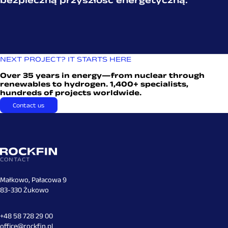
NEXT PROJECT? IT STARTS HERE
Over 35 years in energy—from nuclear through
renewables to hydrogen. 1,400+ specialists,
hundreds of projects worldwide.
Contact us
CONTACT
Małkowo, Pałacowa 9
83-330 Żukowo
+48 58 728 29 00
office@rockfin.pl