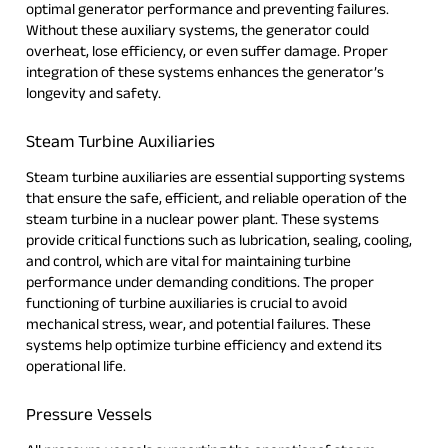
optimal generator performance and preventing failures.
Without these auxiliary systems, the generator could
overheat, lose efficiency, or even suffer damage. Proper
integration of these systems enhances the generator’s
longevity and safety.
Steam Turbine Auxiliaries
Steam turbine auxiliaries are essential supporting systems
that ensure the safe, efficient, and reliable operation of the
steam turbine in a nuclear power plant. These systems
provide critical functions such as lubrication, sealing, cooling,
and control, which are vital for maintaining turbine
performance under demanding conditions. The proper
functioning of turbine auxiliaries is crucial to avoid
mechanical stress, wear, and potential failures. These
systems help optimize turbine efficiency and extend its
operational life.
Pressure Vessels