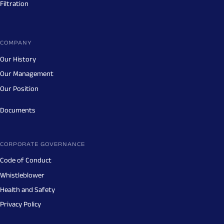
Filtration
COMPANY
Our History
Our Management
Our Position
Documents
CORPORATE GOVERNANCE
Code of Conduct
Whistleblower
Health and Safety
Privacy Policy