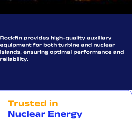
Rockfin provides high-quality auxiliary
equipment for both turbine and nuclear
islands, ensuring optimal performance and
reliability.
Trusted in
Nuclear Energy