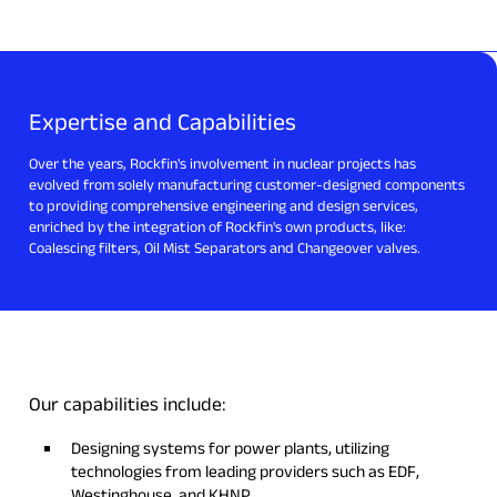
Expertise and Capabilities
Over the years, Rockfin's involvement in nuclear projects has
evolved from solely manufacturing customer-designed components
to providing comprehensive engineering and design services,
enriched by the integration of Rockfin's own products, like:
Coalescing filters, Oil Mist Separators and Changeover valves.
Our capabilities include:
Designing systems for power plants, utilizing
technologies from leading providers such as EDF,
Westinghouse, and KHNP