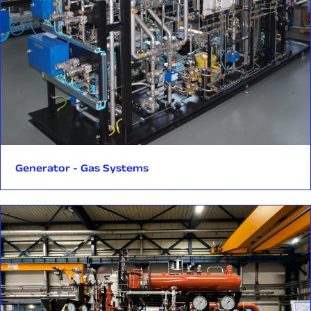
transient and emergency conditions.
Temperature Control Valve (TCV) – enabling precise oil
temperature control for reliable turbine operation.
Manufacturing to the highest standards.
Each pressure component is manufactured in accordance
with stringent Canadian regulations (Province of Ontario),
including CSA standards and Canadian Registration Number
(CRN) certification.
Generator - Gas Systems
Production takes place in a facility currently undergoing TSSA
(Technical Standards and Safety Authority) accreditation—a
regulatory requirement for manufacturing pressure
equipment intended for the Ontario market.
Implementation by Rockfin’s dedicated nuclear unit.
The project is being executed by Rockfin’s specialized Nuclear
Business Unit—a team focused exclusively on supporting