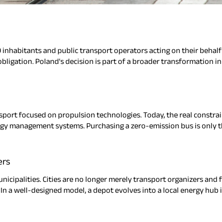
 inhabitants and public transport operators acting on their behalf
 obligation. Poland's decision is part of a broader transformation 
port focused on propulsion technologies. Today, the real constraint
ergy management systems. Purchasing a zero-emission bus is only the f
ers
nicipalities. Cities are no longer merely transport organizers and 
n a well-designed model, a depot evolves into a local energy hub i