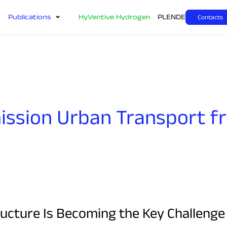
Publications
HyVentive Hydrogen
PL
EN
DE
Contacts
ission Urban Transport f
cture Is Becoming the Key Challenge f