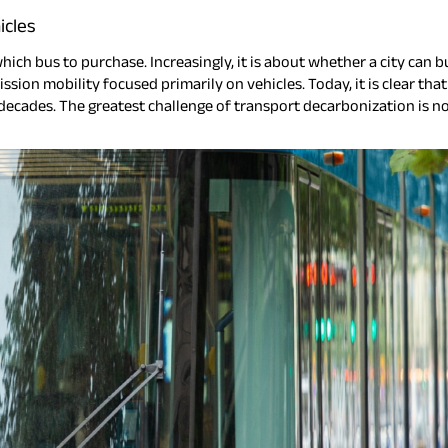
icles
ch bus to purchase. Increasingly, it is about whether a city can bu
ssion mobility focused primarily on vehicles. Today, it is clear th
 decades. The greatest challenge of transport decarbonization is n