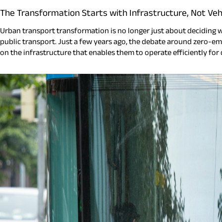
The Transformation Starts with Infrastructure, Not Veh
Urban transport transformation is no longer just about deciding whi
public transport. Just a few years ago, the debate around zero-emi
on the infrastructure that enables them to operate efficiently for