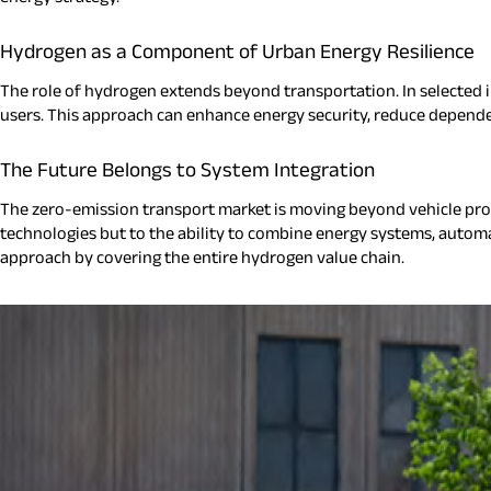
Hydrogen as a Component of Urban Energy Resilience
The role of hydrogen extends beyond transportation. In selected i
users. This approach can enhance energy security, reduce dependen
The Future Belongs to System Integration
The zero-emission transport market is moving beyond vehicle pr
technologies but to the ability to combine energy systems, automat
approach by covering the entire hydrogen value chain.