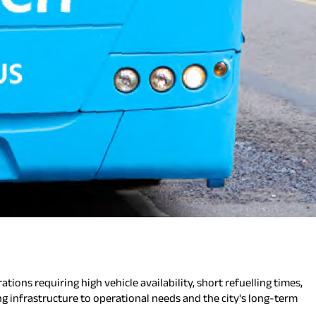
tions requiring high vehicle availability, short refuelling times,
ing infrastructure to operational needs and the city's long-term