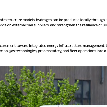
nfrastructure models, hydrogen can be produced locally through el
ce on external fuel suppliers, and strengthen the resilience of ur
ocurement toward integrated energy infrastructure management. L
ion, gas technologies, process safety, and fleet operations into a