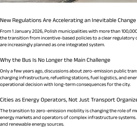
New Regulations Are Accelerating an Inevitable Change
From 1 January 2026, Polish municipalities with more than 100,000
the transition from incentive-based policies to a clear regulatory
are increasingly planned as one integrated system.
Why the Bus Is No Longer the Main Challenge
Only a few years ago, discussions about zero-emission public trans
charging infrastructure, refuelling stations, fuel logistics, and en
operational decision with long-term consequences for the city.
Cities as Energy Operators, Not Just Transport Organiz
The transition to zero-emission mobility is changing the role of mu
energy markets and operators of complex infrastructure systems. I
and renewable energy sources.