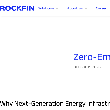
Solutions
About us
Career
Zero-Em
BLOG
31.05.2026
Why Next-Generation Energy Infrastru