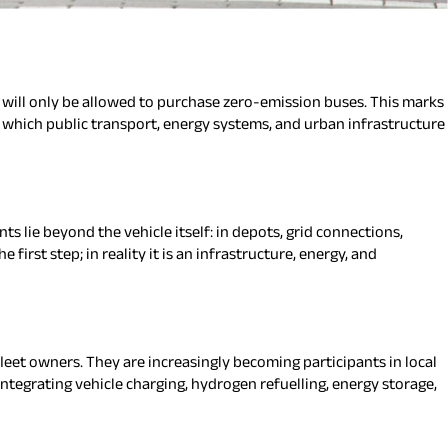
 will only be allowed to purchase zero-emission buses. This marks
in which public transport, energy systems, and urban infrastructure
s lie beyond the vehicle itself: in depots, grid connections,
irst step; in reality it is an infrastructure, energy, and
fleet owners. They are increasingly becoming participants in local
ntegrating vehicle charging, hydrogen refuelling, energy storage,