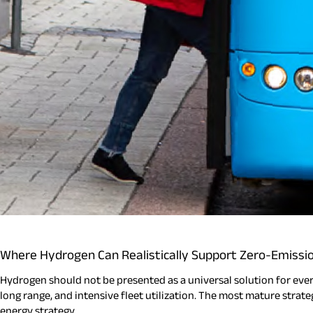
Where Hydrogen Can Realistically Support Zero-Emissi
Hydrogen should not be presented as a universal solution for every 
long range, and intensive fleet utilization. The most mature strate
energy strategy.