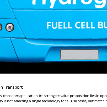
on Transport
transport application. Its strongest value proposition lies in opera
gy is not selecting a single technology for all use cases, but match