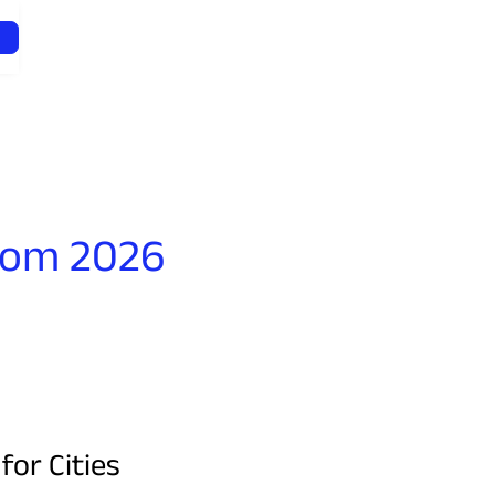
rom 2026
or Cities