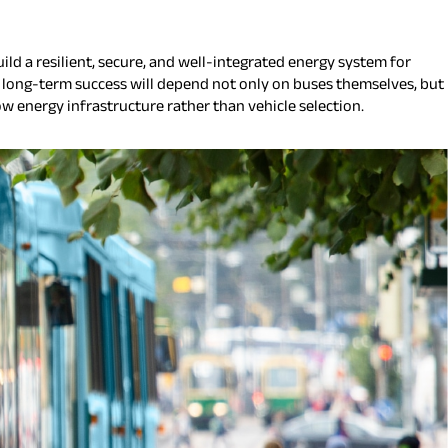
ild a resilient, secure, and well-integrated energy system for
at long-term success will depend not only on buses themselves, but
ow energy infrastructure rather than vehicle selection.