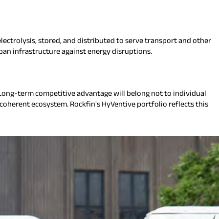
ectrolysis, stored, and distributed to serve transport and other
ban infrastructure against energy disruptions.
ong-term competitive advantage will belong not to individual
 coherent ecosystem. Rockfin's HyVentive portfolio reflects this