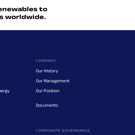
enewables to
ts worldwide.
COMPANY
Our History
Our Management
nergy
Our Position
Documents
CORPORATE GOVERNANCE