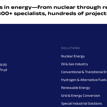
s in energy—from nuclear through r
400+ specialists, hundreds of projec
SOLUTIONS
Nuclear Energy
Oil & Gas Industry
29 00
in.pl
Conventional & Transitional E
Hydrogen & Alternative Fuels
Renewable Energy
Grid & Energy Conversion
Special Industrial Solutions