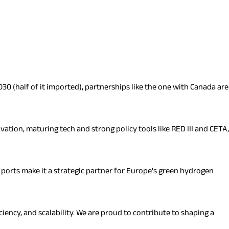
30 (half of it imported), partnerships like the one with Canada are
ation, maturing tech and strong policy tools like RED III and CETA,
r ports make it a strategic partner for Europe's green hydrogen
iency, and scalability. We are proud to contribute to shaping a