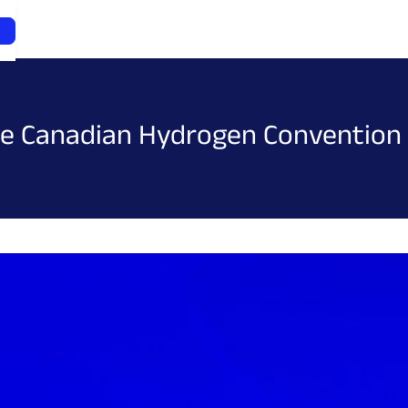
the Canadian Hydrogen Convention