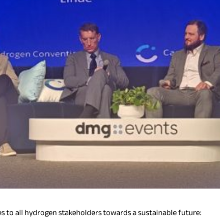
s to all hydrogen stakeholders towards a sustainable future: