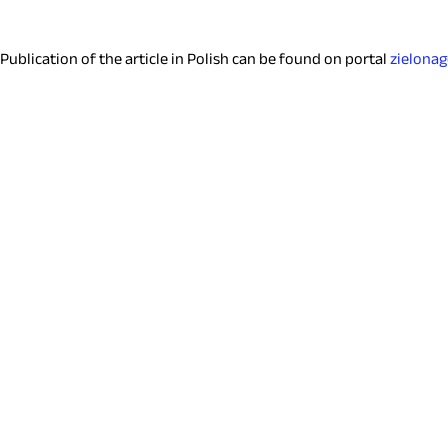
Publication of the article in Polish can be found on portal
zielona