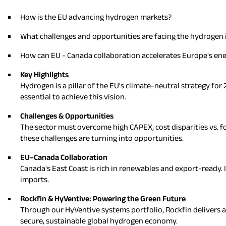
How is the EU advancing hydrogen markets?
What challenges and opportunities are facing the hydrogen 
How can EU - Canada collaboration accelerates Europe's ene
Key Highlights
Hydrogen is a pillar of the EU's climate-neutral strategy fo
essential to achieve this vision.
Challenges & Opportunities
The sector must overcome high CAPEX, cost disparities vs. fo
these challenges are turning into opportunities.
EU–Canada Collaboration
Canada's East Coast is rich in renewables and export-ready. I
imports.
Rockfin & HyVentive: Powering the Green Future
Through our HyVentive systems portfolio, Rockfin delivers ad
secure, sustainable global hydrogen economy.