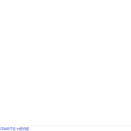
STARTS HERE