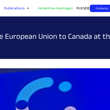
Publications
HyVentive Hydrogen
PL
EN
DE
Contacts
the European Union to Canada at 