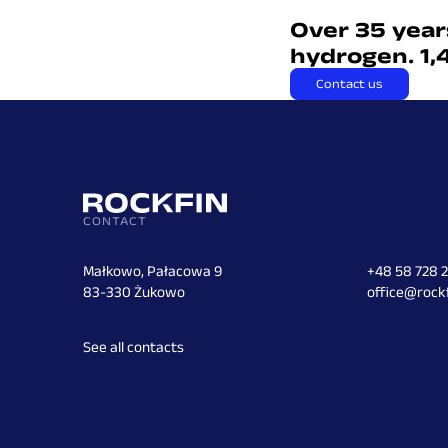
Over 35 year
hydrogen. 1,
Contact us
CONTACT
Małkowo, Pałacowa 9
+48 58 728 
83-330 Żukowo
office@rockf
See all contacts