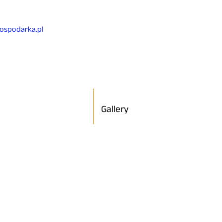
gospodarka.pl
Gallery