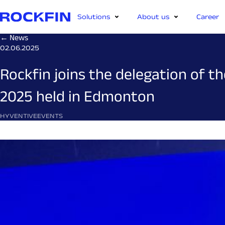
Solutions
About us
Career
← News
02.06.2025
Rockfin joins the delegation of 
2025 held in Edmonton
HYVENTIVE
EVENTS