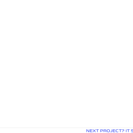
NEXT PROJECT? IT 