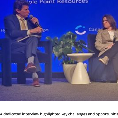
A dedicated interview highlighted key challenges and opportunitie