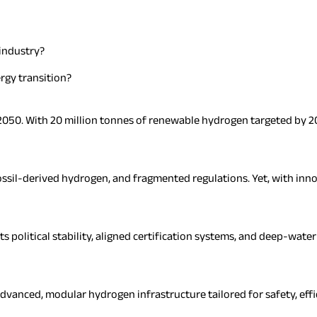
industry?
rgy transition?
r 2050. With 20 million tonnes of renewable hydrogen targeted by 20
ssil-derived hydrogen, and fragmented regulations. Yet, with innov
ts political stability, aligned certification systems, and deep-wate
vanced, modular hydrogen infrastructure tailored for safety, effic