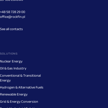
+48 58 728 29 00
office@rockfin.pl
See all contacts
SOLUTIONS
Nuclear Energy
Oil & Gas Industry
Conventional & Transitional
Energy
Hydrogen & Alternative Fuels
Renewable Energy
Grid & Energy Conversion