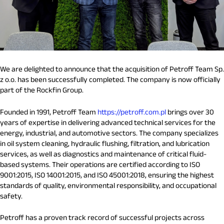
We are delighted to announce that the acquisition of Petroff Team Sp.
z o.o. has been successfully completed. The company is now officially
part of the Rockfin Group.
Founded in 1991, Petroff Team
https://petroff.com.pl
brings over 30
years of expertise in delivering advanced technical services for the
energy, industrial, and automotive sectors. The company specializes
in oil system cleaning, hydraulic flushing, filtration, and lubrication
services, as well as diagnostics and maintenance of critical fluid-
based systems. Their operations are certified according to ISO
9001:2015, ISO 14001:2015, and ISO 45001:2018, ensuring the highest
standards of quality, environmental responsibility, and occupational
safety.
Petroff has a proven track record of successful projects across