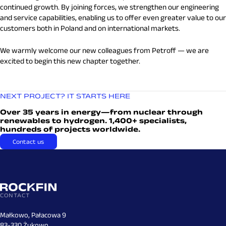
continued growth. By joining forces, we strengthen our engineering
and service capabilities, enabling us to offer even greater value to our
customers both in Poland and on international markets.
We warmly welcome our new colleagues from Petroff — we are
excited to begin this new chapter together.
NEXT PROJECT? IT STARTS HERE
Over 35 years in energy—from nuclear through
renewables to hydrogen. 1,400+ specialists,
hundreds of projects worldwide.
Contact us
CONTACT
Małkowo, Pałacowa 9
83-330 Żukowo