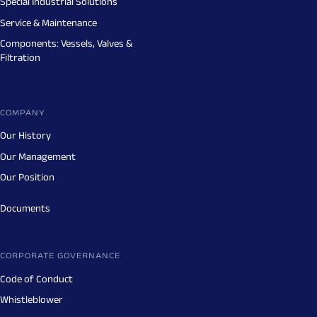
Special Industrial Solutions
Service & Maintenance
Components: Vessels, Valves &
Filtration
COMPANY
Our History
Our Management
Our Position
Documents
CORPORATE GOVERNANCE
Code of Conduct
Whistleblower