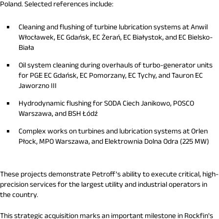
Poland. Selected references include:
Cleaning and flushing of turbine lubrication systems at Anwil
Włocławek, EC Gdańsk, EC Żerań, EC Białystok, and EC Bielsko-
Biała
Oil system cleaning during overhauls of turbo-generator units
for PGE EC Gdańsk, EC Pomorzany, EC Tychy, and Tauron EC
Jaworzno III
Hydrodynamic flushing for SODA Ciech Janikowo, POSCO
Warszawa, and BSH Łódź
Complex works on turbines and lubrication systems at Orlen
Płock, MPO Warszawa, and Elektrownia Dolna Odra (225 MW)
These projects demonstrate Petroff's ability to execute critical, high-
precision services for the largest utility and industrial operators in
the country.
This strategic acquisition marks an important milestone in Rockfin's