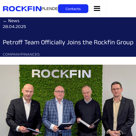
PL
EN
DE
Contacts
← News
28.04.2025
Petroff Team Officially Joins the Rockfin Group
COMPANY
FINANCES