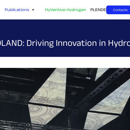
Publications
HyVentive Hydrogen
PL
EN
DE
Contacts
LAND: Driving Innovation in Hyd