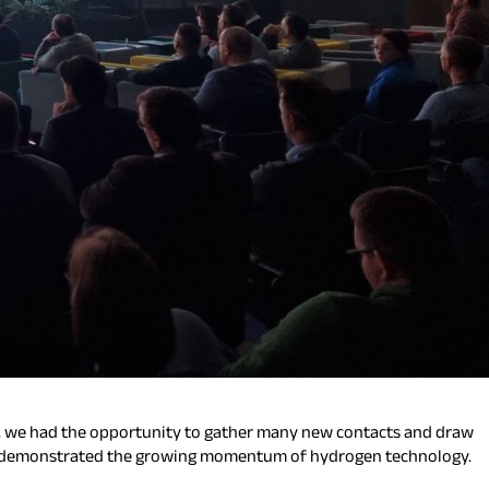
n, we had the opportunity to gather many new contacts and draw
vent demonstrated the growing momentum of hydrogen technology.