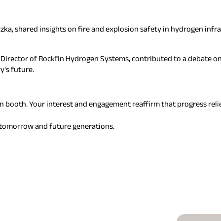
zka, shared insights on fire and explosion safety in hydrogen infra
irector of Rockfin Hydrogen Systems, contributed to a debate on 
y's future.
n booth. Your interest and engagement reaffirm that progress relie
r tomorrow and future generations.