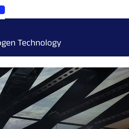
rogen Technology