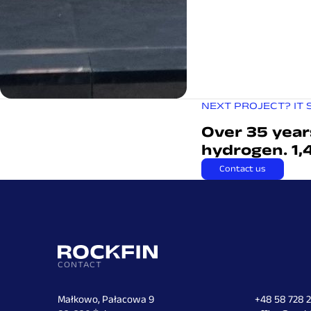
NEXT PROJECT? IT 
Over 35 year
hydrogen. 1,
Contact us
CONTACT
Małkowo, Pałacowa 9
+48 58 728 