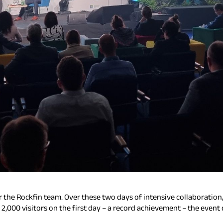
 the Rockfin team. Over these two days of intensive collaboratio
r 2,000 visitors on the first day – a record achievement – the e