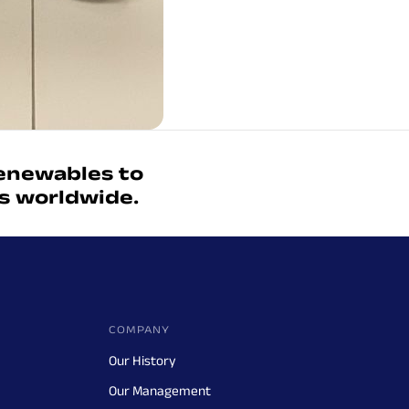
enewables to
ts worldwide.
COMPANY
Our History
Our Management