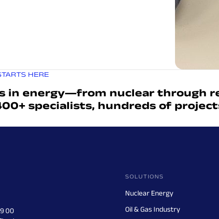
STARTS HERE
s in energy—from nuclear through r
400+ specialists, hundreds of projec
SOLUTIONS
Nuclear Energy
Oil & Gas Industry
29 00