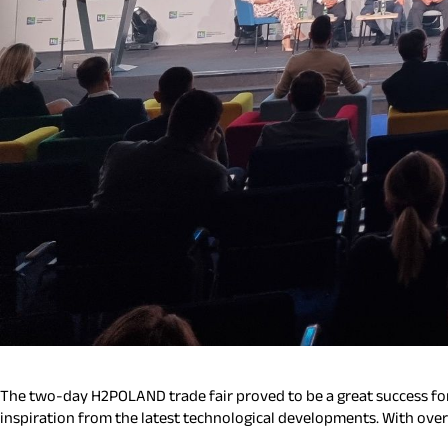
The two-day H2POLAND trade fair proved to be a great success for
inspiration from the latest technological developments. With ove