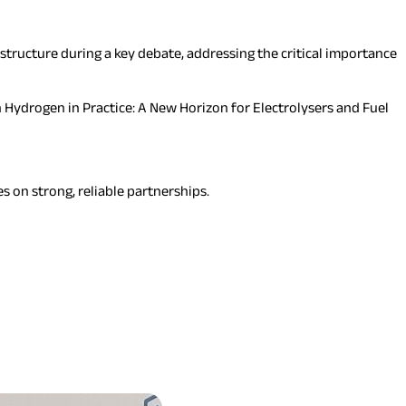
structure during a key debate, addressing the critical importance
Hydrogen in Practice: A New Horizon for Electrolysers and Fuel
s on strong, reliable partnerships.