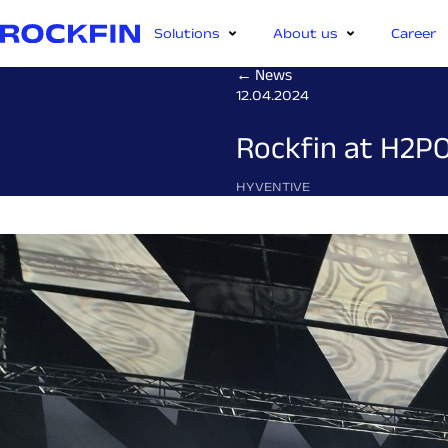
Solutions
About us
Career
← News
12.04.2024
Rockfin at H2PO
HYVENTIVE