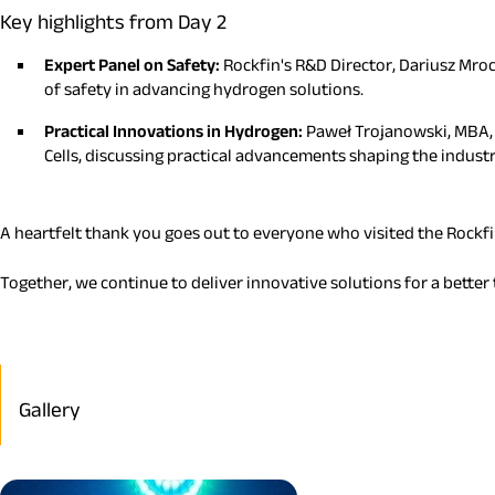
Key highlights from Day 2
Expert Panel on Safety:
Rockfin's R&D Director, Dariusz Mroc
of safety in advancing hydrogen solutions.
Practical Innovations in Hydrogen:
Paweł Trojanowski, MBA, D
Cells, discussing practical advancements shaping the industr
A heartfelt thank you goes out to everyone who visited the Rockfi
Together, we continue to deliver innovative solutions for a bette
Gallery